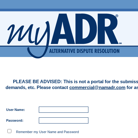
PLEASE BE ADVISED: This is not a portal for the submiss
demands, etc. Please contact
commercial@namadr.com
for a
User Name:
Password:
Remember my User Name and Password