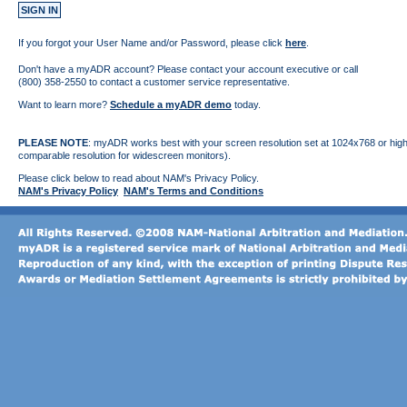
If you forgot your User Name and/or Password, please click
here
.
Don't have a myADR account? Please contact your account executive or call
(800) 358-2550 to contact a customer service representative.
Want to learn more?
Schedule a myADR demo
today.
PLEASE NOTE
: myADR works best with your screen resolution set at 1024x768 or high
comparable resolution for widescreen monitors).
Please click below to read about NAM's Privacy Policy.
NAM's Privacy Policy
NAM's Terms and Conditions