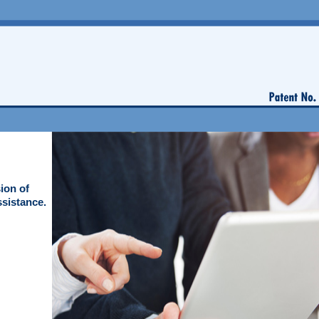
ion of
ssistance.