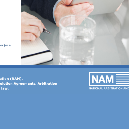
er (or a